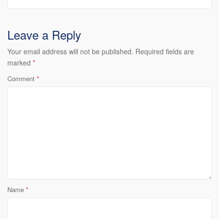
Leave a Reply
Your email address will not be published.
Required fields are
marked
*
Comment
*
Name
*