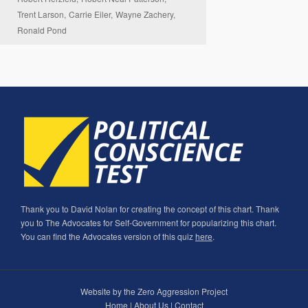
Trent Larson,
Carrie Eiler,
Wayne Zachery,
Ronald Pond
Thank you to David Nolan for creating the concept of this chart. Thank
you to The Advocates for Self-Government for popularizing this chart.
You can find the Advocates version of this quiz
here
.
Website by the Zero Aggression Project
Home
|
About Us
|
Contact