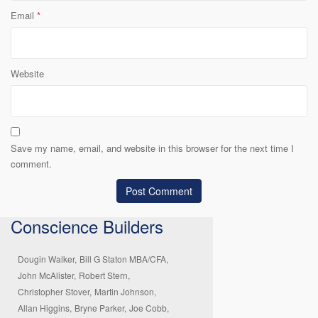
Email
*
Website
Save my name, email, and website in this browser for the next time I
comment.
Conscience Builders
Dougin Walker,
Bill G Staton MBA/CFA,
John McAlister,
Robert Stern,
Christopher Stover,
Martin Johnson,
Allan Higgins,
Bryne Parker,
Joe Cobb,