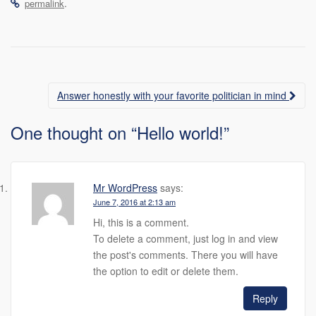
.
permalink
Post
Answer honestly with your favorite politician in mind
navigation
One thought on “
Hello world!
”
Mr WordPress
says:
June 7, 2016 at 2:13 am
Hi, this is a comment.
To delete a comment, just log in and view
the post's comments. There you will have
the option to edit or delete them.
Reply