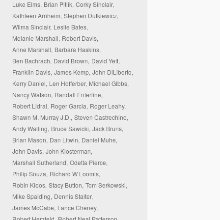
Luke Elms,
Brian Pitlik,
Corky Sinclair,
Kathleen Arnheim,
Stephen Dutkiewicz,
Wilma Sinclair,
Leslie Bates,
Melanie Marshall,
Robert Davis,
Anne Marshall,
Barbara Haskins,
Ben Bachrach,
David Brown,
David Yett,
Franklin Davis,
James Kemp,
John DiLiberto,
Kerry Daniel,
Len Hofferber,
Michael Gibbs,
Nancy Watson,
Randall Enterline,
Robert Lidral,
Roger Garcia,
Roger Leahy,
Shawn M. Murray J.D.,
Steven Castrechino,
Andy Walling,
Bruce Sawicki,
Jack Bruns,
Brian Mason,
Dan Litwin,
Daniel Muhe,
John Davis,
John Klosterman,
Marshall Sutherland,
Odetta Pierce,
Philip Souza,
Richard W Loomis,
Robin Kloos,
Stacy Button,
Tom Serkowski,
Mike Spalding,
Dennis Stalter,
James McCabe,
Lance Cheney,
Robert Herzfeld,
Robert Neal Patterson,