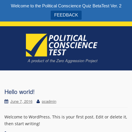
Welcome to the Political Conscience Quiz BetaTest Ver. 2
FEEDBACK
A product of the Zero Aggression Project
Take the quiz to find out what kind of political conscience you have
Hello world!
June 7, 2016
pcadmin
Welcome to WordPress. This is your first post. Edit or delete it,
then start writing!