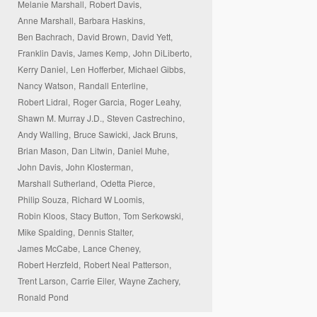
Melanie Marshall,
Robert Davis,
Anne Marshall,
Barbara Haskins,
Ben Bachrach,
David Brown,
David Yett,
Franklin Davis,
James Kemp,
John DiLiberto,
Kerry Daniel,
Len Hofferber,
Michael Gibbs,
Nancy Watson,
Randall Enterline,
Robert Lidral,
Roger Garcia,
Roger Leahy,
Shawn M. Murray J.D.,
Steven Castrechino,
Andy Walling,
Bruce Sawicki,
Jack Bruns,
Brian Mason,
Dan Litwin,
Daniel Muhe,
John Davis,
John Klosterman,
Marshall Sutherland,
Odetta Pierce,
Philip Souza,
Richard W Loomis,
Robin Kloos,
Stacy Button,
Tom Serkowski,
Mike Spalding,
Dennis Stalter,
James McCabe,
Lance Cheney,
Robert Herzfeld,
Robert Neal Patterson,
Trent Larson,
Carrie Eiler,
Wayne Zachery,
Ronald Pond