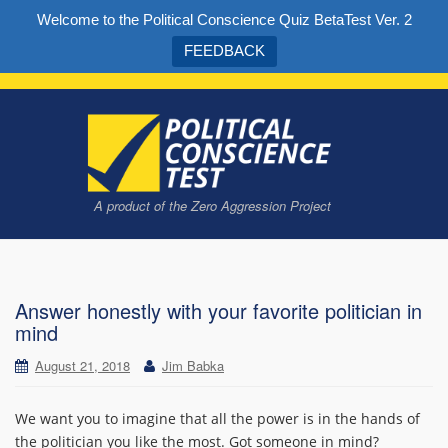
Welcome to the Political Conscience Quiz BetaTest Ver. 2
FEEDBACK
A product of the Zero Aggression Project
Take the quiz to find out what kind of political conscience you have
Answer honestly with your favorite politician in
mind
August 21, 2018
Jim Babka
We want you to imagine that all the power is in the hands of
the politician you like the most. Got someone in mind?